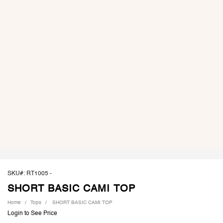
SKU#: RT1005 -
SHORT BASIC CAMI TOP
Home
Tops
SHORT BASIC CAMI TOP
Login to See Price