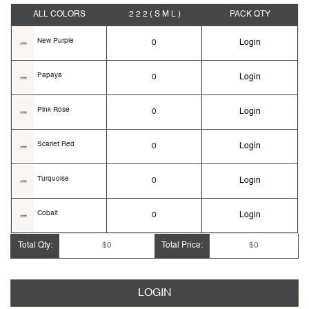
ALL COLORS
2 2 2
( S M L )
PACK
QTY
New Purple
0
Login
Papaya
0
Login
Pink Rose
0
Login
Scarlet Red
0
Login
Turquoise
0
Login
Cobalt
0
Login
Total Qty:
$0
Total Price:
$0
Dark Berry
0
Login
Dark Fuchsia
0
Login
LOGIN