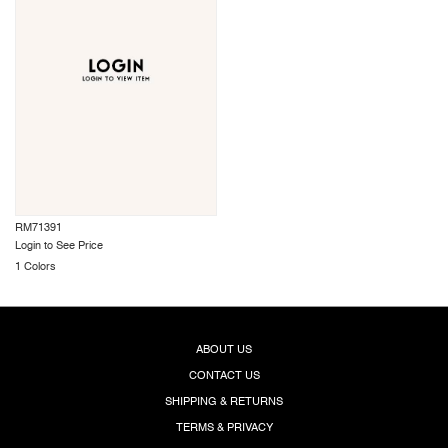
RM71391
Login to See Price
1 Colors
ABOUT US
CONTACT US
SHIPPING & RETURNS
TERMS & PRIVACY