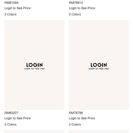
RM81094
RM78914
Login to See Price
Login to See Price
3 Colors
2 Colors
RM83227
RM78788
Login to See Price
Login to See Price
3 Colors
3 Colors