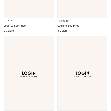
RP78781
RM83560
Login to See Price
Login to See Price
2 Colors
3 Colors