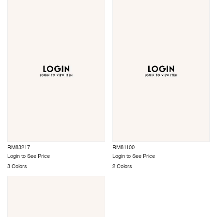
RM83217
RM81100
Login to See Price
Login to See Price
3 Colors
2 Colors