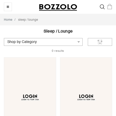
Home
sleep / lounge
Sleep / Lounge
Shop by Category
0 results