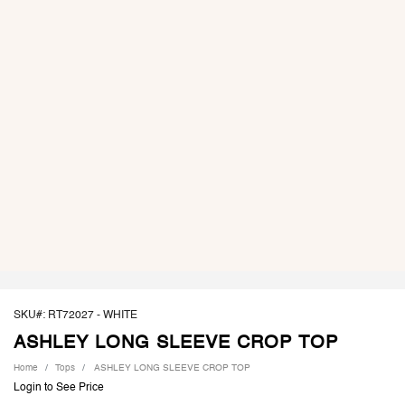
SKU#: RT72027 -
WHITE
ASHLEY LONG SLEEVE CROP TOP
Home
Tops
ASHLEY LONG SLEEVE CROP TOP
Login to See Price