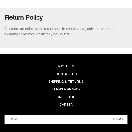
Return Policy
All sales are not subject to a refund. In some cases, only merchandise
exchanges or store credit may be issued.
ABOUT US
CONTACT US
SHIPPING & RETURNS
TERMS & PRIVACY
SIZE GUIDE
CAREER
SUBMIT