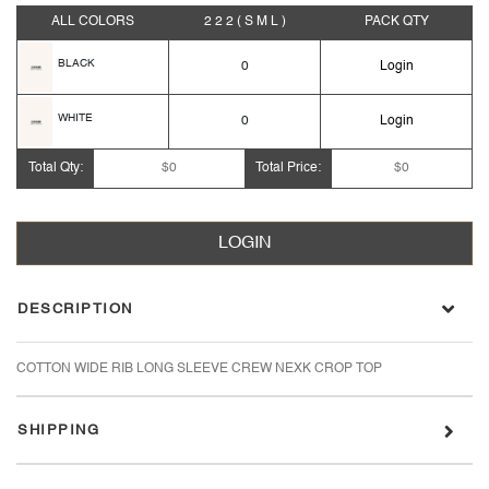
ALL COLORS
2 2 2
( S M L )
PACK
QTY
BLACK
0
Login
WHITE
0
Login
Total Qty:
$0
Total Price:
$0
LOGIN
DESCRIPTION
COTTON WIDE RIB LONG SLEEVE CREW NEXK CROP TOP
SHIPPING