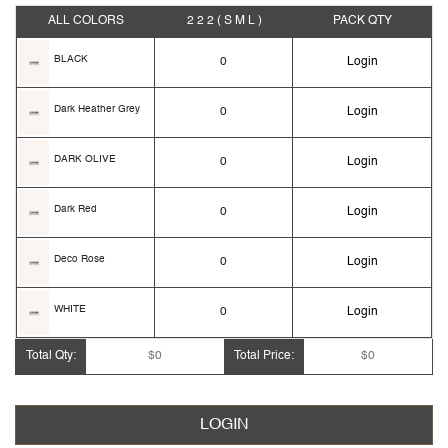
ALL COLORS
2 2 2
( S M L )
PACK
QTY
BLACK
0
Login
Dark Heather Grey
0
Login
DARK OLIVE
0
Login
Dark Red
0
Login
Deco Rose
0
Login
WHITE
0
Login
Total Qty:
$0
Total Price:
$0
WINE
0
Login
LOGIN