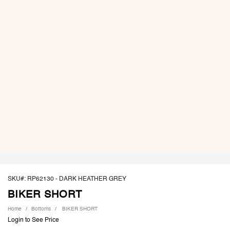
SKU#: RP62130 -
DARK HEATHER GREY
BIKER SHORT
Home
Bottoms
BIKER SHORT
Login to See Price