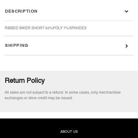
DESCRIPTION
RIBBED BIKER SHORT 93%POLY 7%SPANDEX
SHIPPING
Return Policy
All sales are not subject to a refund. In some cases, only merchandise
exchanges or store credit may be issued.
ABOUT US