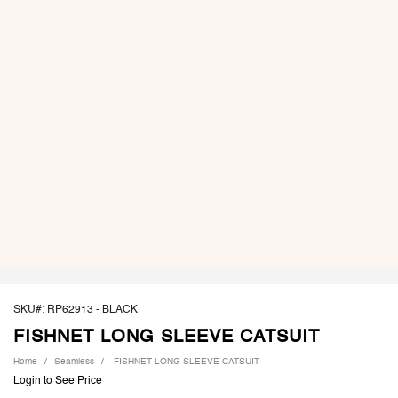
SKU#: RP62913 -
BLACK
FISHNET LONG SLEEVE CATSUIT
Home
Seamless
FISHNET LONG SLEEVE CATSUIT
Login to See Price