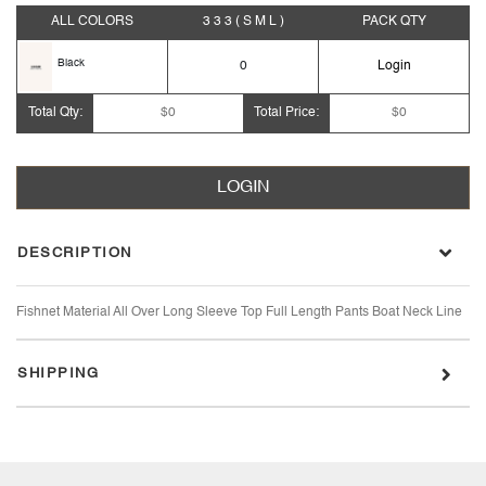
ALL COLORS
3 3 3
( S M L )
PACK
QTY
Black
0
Login
Total Qty:
$0
Total Price:
$0
LOGIN
DESCRIPTION
Fishnet Material All Over Long Sleeve Top Full Length Pants Boat Neck Line
SHIPPING