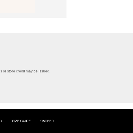
s or store credit may be issued.
CY
SIZE GUIDE
CAREER