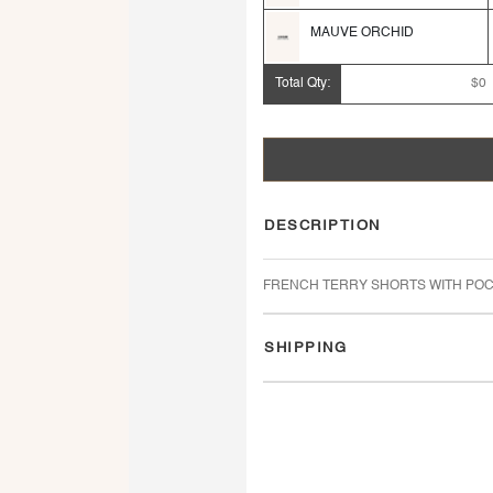
MAUVE ORCHID
Total Qty:
$0
DESCRIPTION
FRENCH TERRY SHORTS WITH POC
SHIPPING