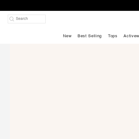
New
Best Selling
Tops
Activew