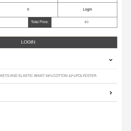
0
Login
Total Price:
$0
LOGIN
KETS AND ELASTIC WAIST 58%COTTON 42%POLYESTER