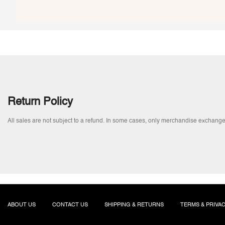
Return Policy
All sales are not subject to a refund. In some cases, only merchandise exchange
ABOUT US
CONTACT US
SHIPPING & RETURNS
TERMS & PRIVA