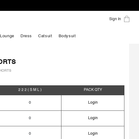
Sign In
 Lounge
Dress
Catsuit
Bodysuit
ORTS
HORTS
2 2 2
( S M L )
PACK
QTY
0
Login
0
Login
0
Login