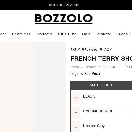
Welcome to Bozzolo!
ear
Seamless
Bottoms
Plus Size
Sale
Bralette
Sleep /
SKU#: RP78358 -
BLACK
FRENCH TERRY SH
Home
Bottoms
FRENCH TERRY S
Login to See Price
ALL COLORS
BLACK
CASHMERE TAUPE
Heather Gray