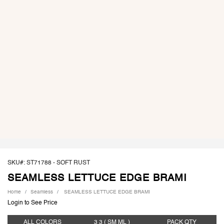
SKU#: ST71788 -
SOFT RUST
SEAMLESS LETTUCE EDGE BRAMI
Home
Seamless
SEAMLESS LETTUCE EDGE BRAMI
Login to See Price
ALL COLORS
3 3
( SM ML )
PACK
QTY