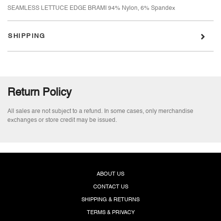
SEAMLESS LETTUCE EDGE BRAMI 94% Nylon, 6% Spandex
SHIPPING
Return Policy
All sales are not subject to a refund. In some cases, only merchandise
exchanges or store credit may be issued.
ABOUT US
CONTACT US
SHIPPING & RETURNS
TERMS & PRIVACY