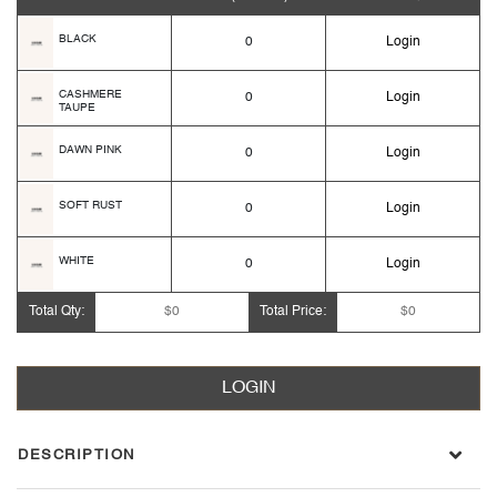
BLACK
0
Login
CASHMERE
0
Login
TAUPE
DAWN PINK
0
Login
SOFT RUST
0
Login
WHITE
0
Login
Total Qty:
$0
Total Price:
$0
LOGIN
DESCRIPTION