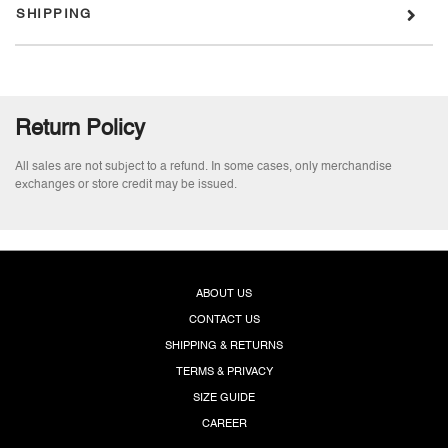
SHIPPING
Return Policy
All sales are not subject to a refund. In some cases, only merchandise
exchanges or store credit may be issued.
ABOUT US
CONTACT US
SHIPPING & RETURNS
TERMS & PRIVACY
SIZE GUIDE
CAREER