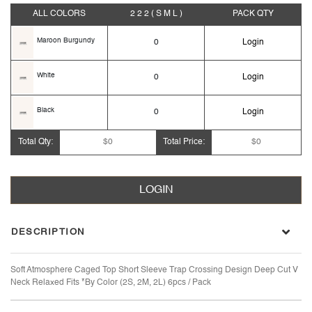
ALL COLORS
2 2 2
( S M L )
PACK
QTY
Maroon Burgundy
0
Login
White
0
Login
Black
0
Login
Total Qty:
$0
Total Price:
$0
LOGIN
DESCRIPTION
Soft Atmosphere Caged Top Short Sleeve Trap Crossing Design Deep Cut V
Neck Relaxed Fits *By Color (2S, 2M, 2L) 6pcs / Pack