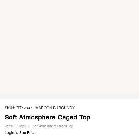
SKU#: RT52337 -
MAROON BURGUNDY
Soft Atmosphere Caged Top
Home
Tops
Soft Atmosphere Caged Top
Login to See Price