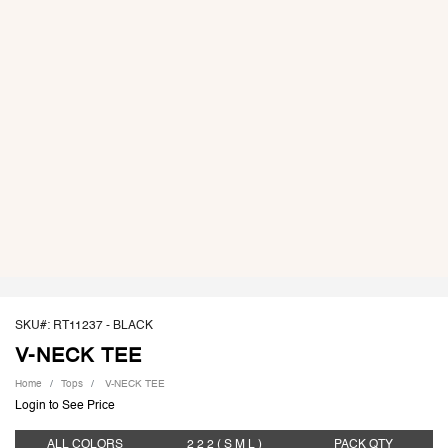
SKU#: RT11237 -
BLACK
V-NECK TEE
Home
Tops
V-NECK TEE
Login to See Price
ALL COLORS
2 2 2
( S M L )
PACK
QTY