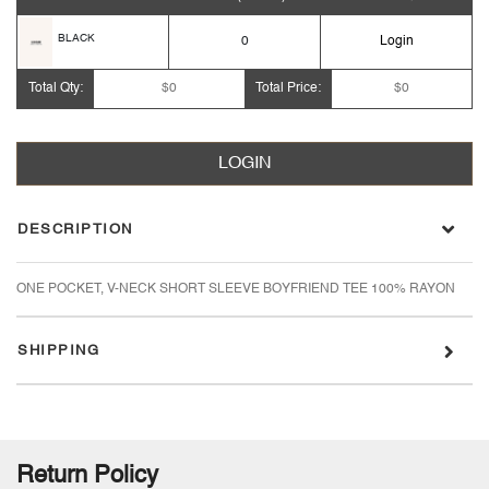
BLACK
0
Login
Total Qty:
$0
Total Price:
$0
LOGIN
DESCRIPTION
ONE POCKET, V-NECK SHORT SLEEVE BOYFRIEND TEE 100% RAYON
SHIPPING
Return Policy