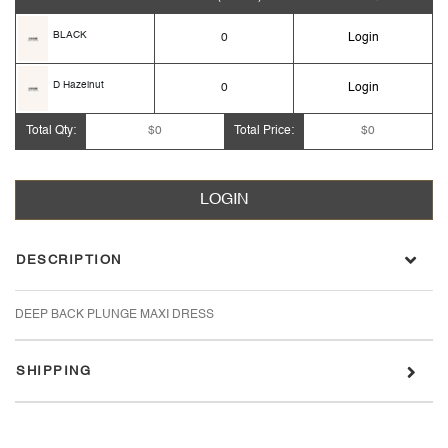
BLACK
0
Login
D Hazelnut
0
Login
Total Qty:
$0
Total Price:
$0
LOGIN
DESCRIPTION
DEEP BACK PLUNGE MAXI DRESS
SHIPPING