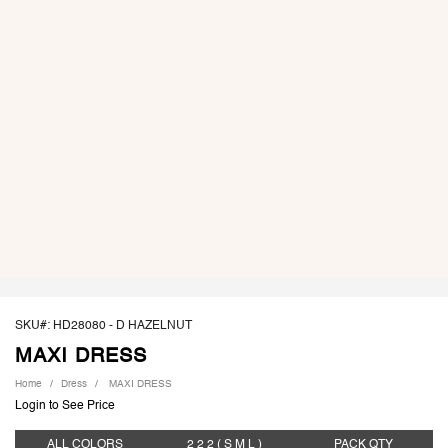
SKU#: HD28080 -
D HAZELNUT
MAXI DRESS
Home
Dress
MAXI DRESS
Login to See Price
ALL COLORS
2 2 2
( S M L )
PACK
QTY