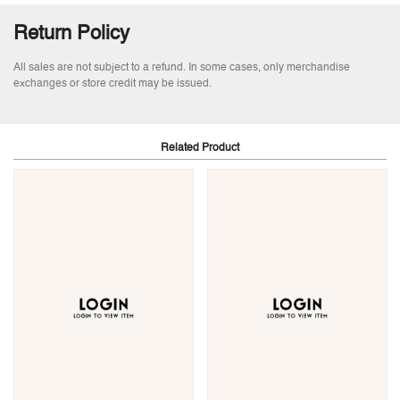
Return Policy
All sales are not subject to a refund. In some cases, only merchandise
exchanges or store credit may be issued.
Related Product