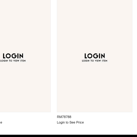
RM78788
ce
Login to See Price