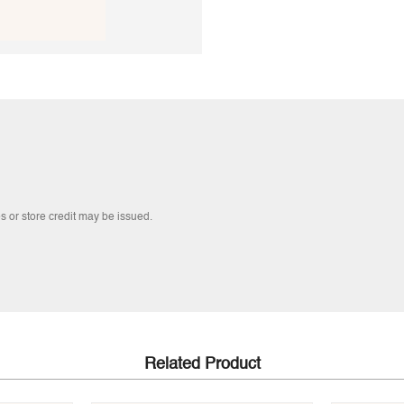
s or store credit may be issued.
Related Product