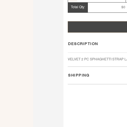
Total Qty:
$0
DESCRIPTION
VELVET 2 PC SPHAGHETTI STRAP 
SHIPPING