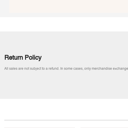
Return Policy
All sales are not subject to a refund. In some cases, only merchandise exchange