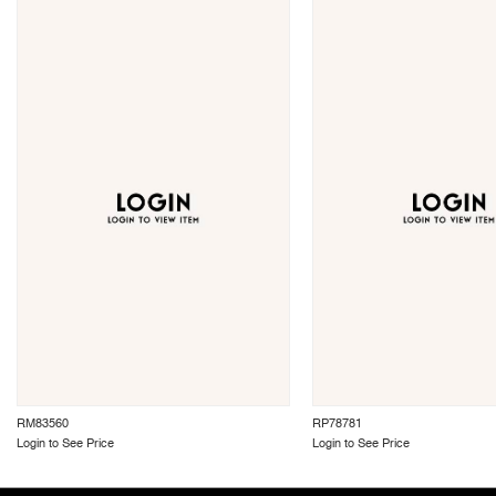
RM83560
RP78781
Login to See Price
Login to See Price