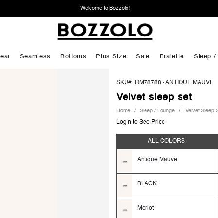
Welcome to Bozzolo!
ear
Seamless
Bottoms
Plus Size
Sale
Bralette
Sleep /
SKU#: RM78788 -
ANTIQUE MAUVE
Velvet sleep set
Home
Sleep / Lounge
Velvet Sleep 
Login to See Price
ALL COLORS
Antique Mauve
BLACK
Merlot