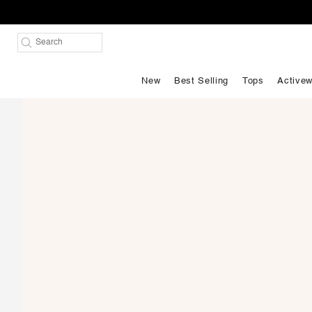
New
Best Selling
Tops
Activew