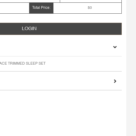
Total Price:
$0
LOGIN
LACE TRIMMED SLEEP SET