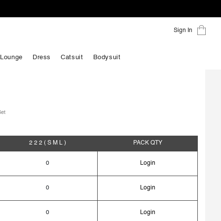
Sign In
 Lounge
Dress
Catsuit
Bodysuit
Set
2 2 2
( S M L )
PACK
QTY
0
Login
0
Login
0
Login