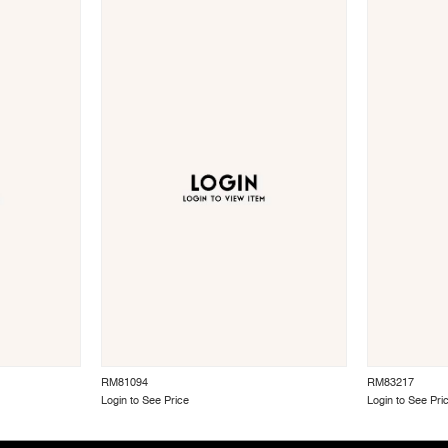
RM81094
RM83217
Login to See Price
Login to See Pri